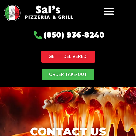
(850) 936-8240
GET IT DELIVERED!
ORDER TAKE-OUT
CONTACT US