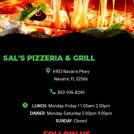
SAL'S PIZZERIA & GRILL
6903 Navarre Pkwy
Navarre, FL 32566
850-936-8240
LUNCH:
Monday-Friday 11:00am-2:00pm
DINNER:
Monday-Saturday 5:00pm-9:00pm
SUNDAY:
Closed