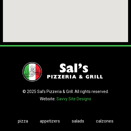
© 2025 Sal’s Pizzeria & Grill. All rights reserved.
Website:
Savvy Site Designs
pizza
appetizers
salads
calzones