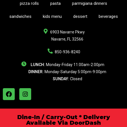
pizza rolls
pasta
parmigiana dinners
sandwiches
kids menu
dessert
beverages
6903 Navarre Pkwy
Navarre, FL 32566
850-936-8240
LUNCH:
Monday-Friday 11:00am-2:00pm
DINNER:
Monday-Saturday 5:00pm-9:00pm
SUNDAY:
Closed
Dine-In / Carry-Out * Delivery
Available Via DoorDash