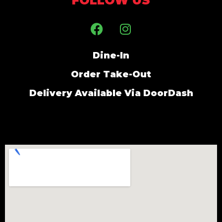
FOLLOW US
Dine-In
Order Take-Out
Delivery Available Via DoorDash