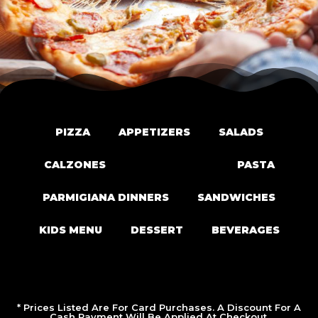
PIZZA
APPETIZERS
SALADS
CALZONES
PIZZA ROLLS
PASTA
PARMIGIANA DINNERS
SANDWICHES
KIDS MENU
DESSERT
BEVERAGES
* Prices Listed Are For Card Purchases. A Discount For A
Cash Payment Will Be Applied At Checkout.