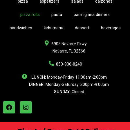
pizza
appetizers
salads
calzones
pizza rolls
pasta
parmigiana dinners
sandwiches
kids menu
dessert
beverages
6903 Navarre Pkwy
Navarre, FL 32566
850-936-8240
LUNCH:
Monday-Friday 11:00am-2:00pm
DINNER:
Monday-Saturday 5:00pm-9:00pm
SUNDAY:
Closed