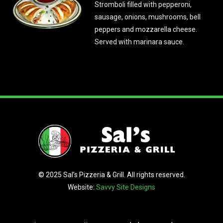
Stromboli filled with pepperoni,
sausage, onions, mushrooms, bell
peppers and mozzarella cheese.
Served with marinara sauce.
© 2025 Sal’s Pizzeria & Grill. All rights reserved.
Website:
Savvy Site Designs