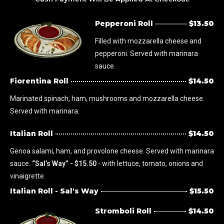
Pepperoni Roll
$13.50
Filled with mozzarella cheese and
pepperoni. Served with marinara
sauce.
Fiorentina Roll
$14.50
Marinated spinach, ham, mushrooms and mozzarella cheese.
Served with marinara.
Italian Roll
$14.50
Genoa salami, ham, and provolone cheese. Served with marinara
sauce.
“Sal’s Way” - $15.50
- with lettuce, tomato, onions and
vinaigrette.
Italian Roll - Sal's Way
$15.50
Stromboli Roll
$14.50