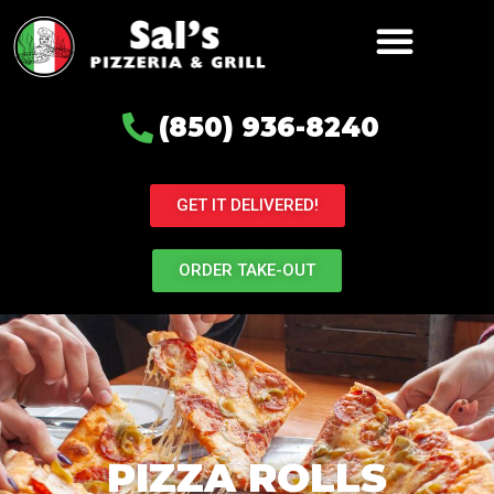
(850) 936-8240
GET IT DELIVERED!
ORDER TAKE-OUT
PIZZA ROLLS