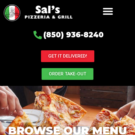
(850) 936-8240
GET IT DELIVERED!
ORDER TAKE-OUT
BROWSE OUR MENU