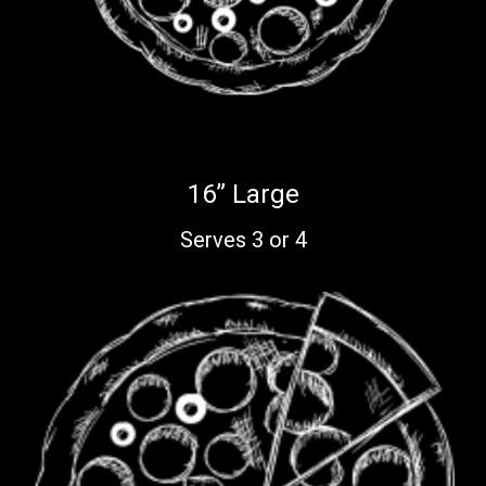
16” Large
Serves 3 or 4