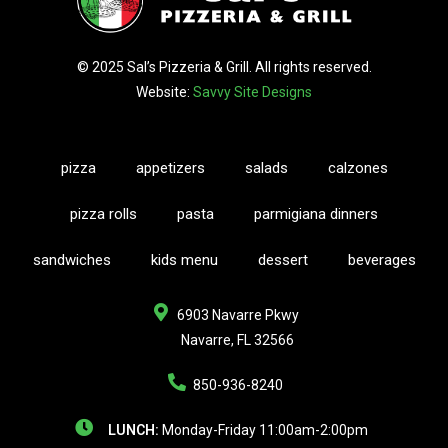
© 2025 Sal’s Pizzeria & Grill. All rights reserved.
Website:
Savvy Site Designs
pizza
appetizers
salads
calzones
pizza rolls
pasta
parmigiana dinners
sandwiches
kids menu
dessert
beverages
6903 Navarre Pkwy
Navarre, FL 32566
850-936-8240
LUNCH:
Monday-Friday 11:00am-2:00pm