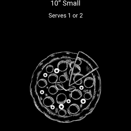
10” Small
Serves 1 or 2