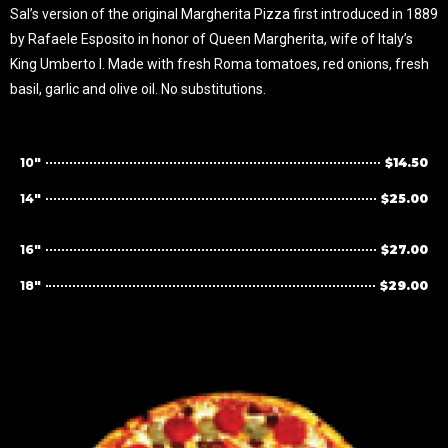
Sal’s version of the original Margherita Pizza first introduced in 1889
by Rafaele Esposito in honor of Queen Margherita, wife of Italy’s
King Umberto I. Made with fresh Roma tomatoes, red onions, fresh
basil, garlic and olive oil. No substitutions.
10"
$14.50
14"
$25.00
16"
$27.00
18"
$29.00