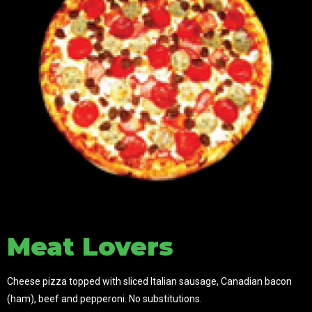
Meat Lovers
Cheese pizza topped with sliced Italian sausage, Canadian bacon
(ham), beef and pepperoni. No s
ubstitutions.