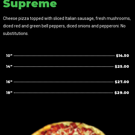
Supreme
Cheese pizza topped with sliced Italian sausage, fresh mushrooms,
diced red and green bell peppers, diced onions and pepperoni. No
substitutions.
10"
$14.50
14"
$25.00
16"
$27.00
18"
$29.00