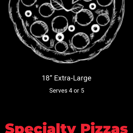
18” Extra-Large
Serves 4 or 5
Specialty Pizzas