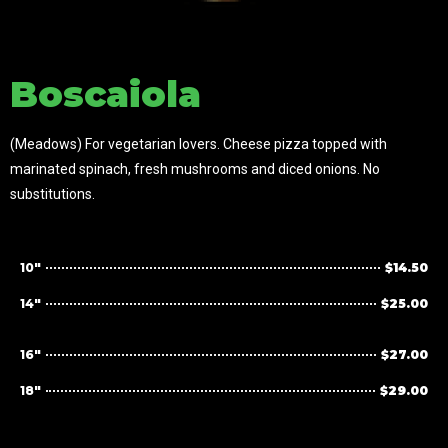
Boscaiola
(Meadows) For vegetarian lovers. Cheese pizza topped with
marinated spinach, fresh mushrooms and diced onions. No
substitutions.
10"
$14.50
14"
$25.00
16"
$27.00
18"
$29.00