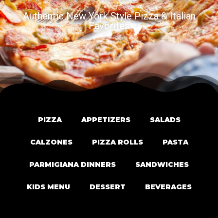
Authentic New York Style Pizza & Italian
Favorites
PIZZA
APPETIZERS
SALADS
CALZONES
PIZZA ROLLS
PASTA
PARMIGIANA DINNERS
SANDWICHES
KIDS MENU
DESSERT
BEVERAGES