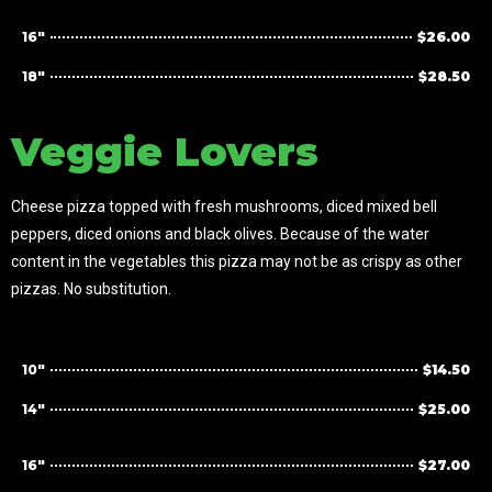
16"
$26.00
18"
$28.50
Veggie Lovers
Cheese pizza topped with fresh mushrooms, diced mixed bell
peppers, diced onions and black olives. Because of the water
content in the vegetables this pizza may not be as crispy as other
pizzas. No substitution.
10"
$14.50
14"
$25.00
16"
$27.00