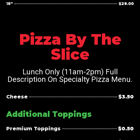
18"
$29.00
Pizza By The
Slice
Lunch Only (11am-2pm) Full
Description On Specialty Pizza Menu.
Cheese
$3.50
Additional Toppings
Premium Toppings
$0.50