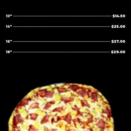
10"
$14.50
14"
$25.00
16"
$27.00
18"
$29.00