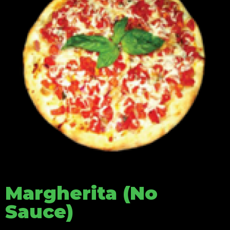
Margherita (No
Sauce)