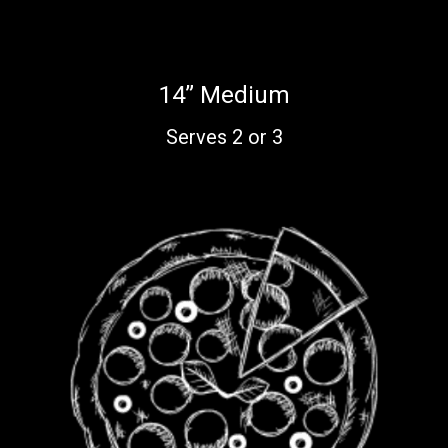
14” Medium
Serves 2 or 3