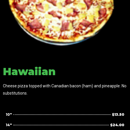
Hawaiian
Cheese pizza topped with Canadian bacon (ham) and pineapple. No
substitutions.
10"
$13.50
14"
$24.00