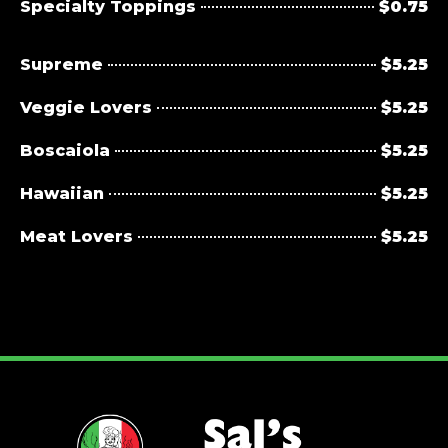
Specialty Toppings
$0.75
Supreme
$5.25
Veggie Lovers
$5.25
Boscaiola
$5.25
Hawaiian
$5.25
Meat Lovers
$5.25