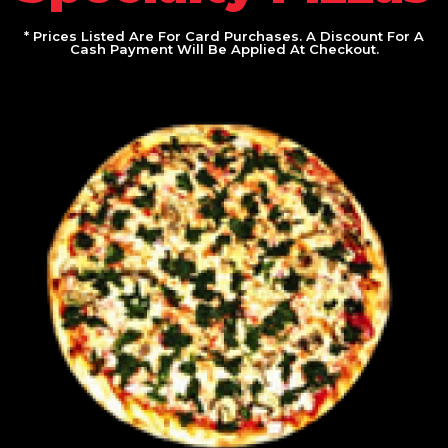
* Prices Listed Are For Card Purchases. A Discount For A
Cash Payment Will Be Applied At Checkout.